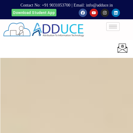
Contact No:
+91 9031053700
| Email:
info@adduce.in
Download Student App
Apply Now