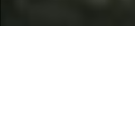
100% Placement
Opportunities