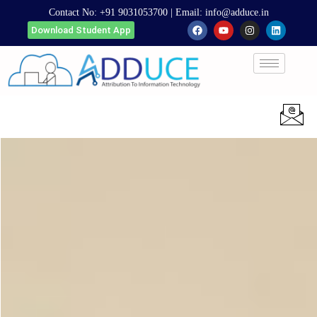
Contact No:
+91 9031053700
| Email:
info@adduce.in
Download Student App
Apply Now