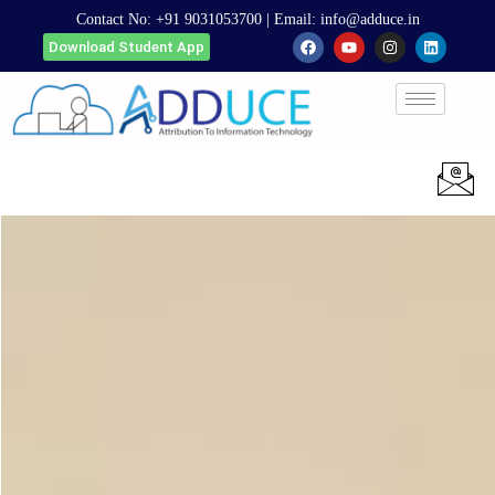
Contact No:
+91 9031053700
| Email:
info@adduce.in
Download Student App
Apply Now