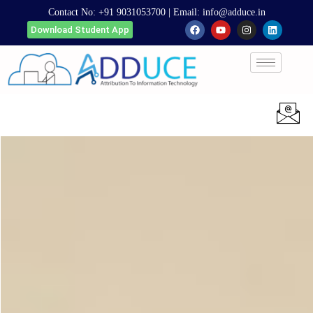
Contact No:
+91 9031053700
| Email:
info@adduce.in
Download Student App
Apply Now