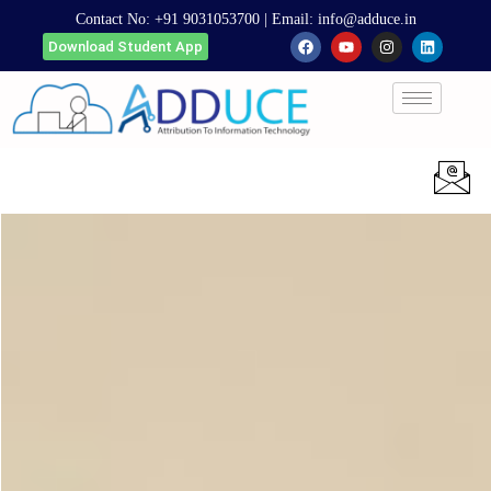
Contact No:
+91 9031053700
| Email:
info@adduce.in
Download Student App
Apply Now