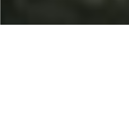
100% Placement
Opportunities