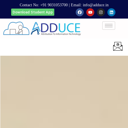
Contact No:
+91 9031053700
| Email:
info@adduce.in
Download Student App
Apply Now