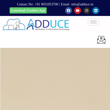
Contact No:
+91 9031053700
| Email:
info@adduce.in
Download Student App
Apply Now