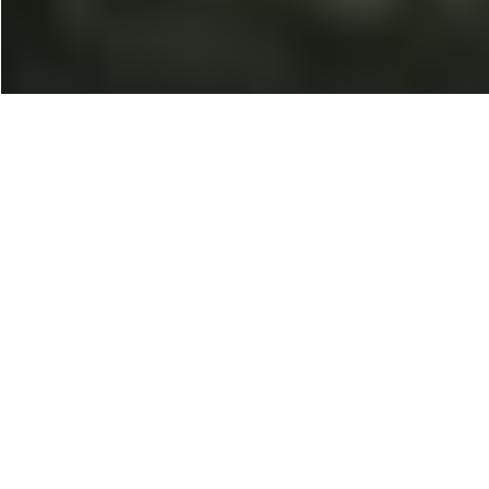
100% Placement
Opportunities