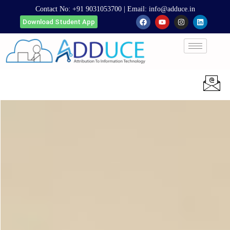
Contact No:
+91 9031053700
| Email:
info@adduce.in
Download Student App
Apply Now